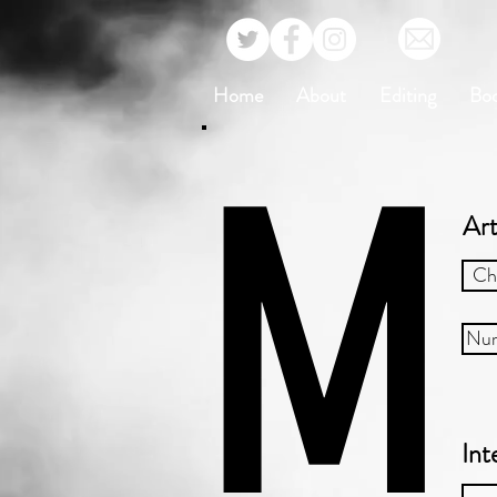
Home
About
Editing
Bo
M
Art
Ch
Nur
Int