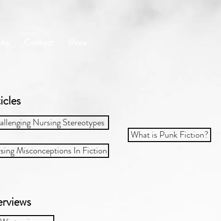
oks
Contact
More
icles​
allenging Nursing Stereotypes
What is Punk Fiction?
sing Misconceptions In Fiction
erviews​