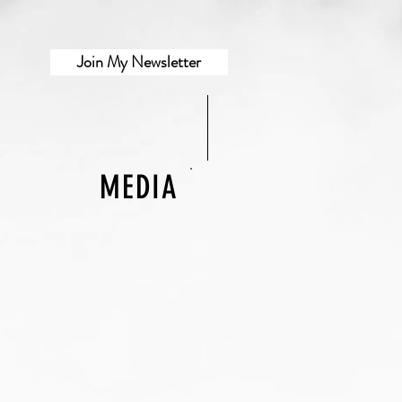
Join My Newsletter
MEDIA