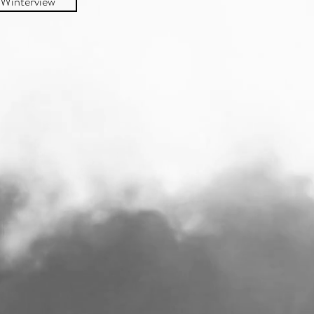
Winterview